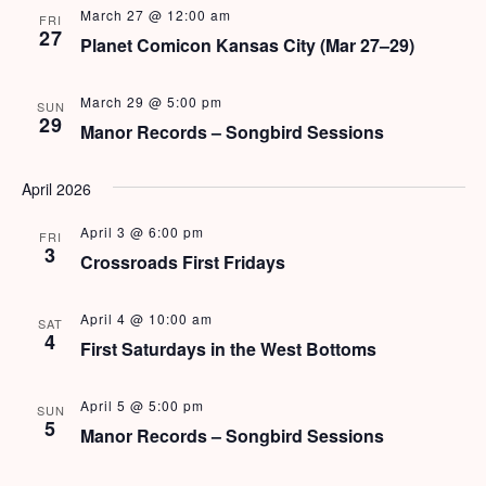
e
N
March 27 @ 12:00 am
FRI
27
a
Planet Comicon Kansas City (Mar 27–29)
a
v
r
View Rates
March 29 @ 5:00 pm
i
SUN
29
c
Manor Records – Songbird Sessions
g
h
a
April 2026
t
a
i
April 3 @ 6:00 pm
FRI
n
3
o
Crossroads First Fridays
d
n
April 4 @ 10:00 am
SAT
V
4
First Saturdays in the West Bottoms
i
April 5 @ 5:00 pm
e
SUN
5
Manor Records – Songbird Sessions
w