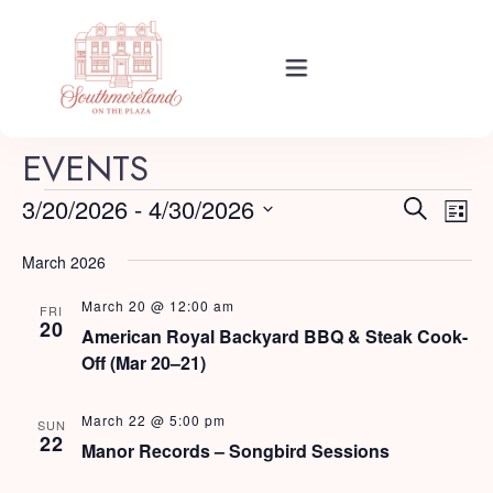
Rooms
EVENTS
E
E
3/20/2026
 - 
4/30/2026
Search
List
Events
v
Select
v
e
March 2026
date.
e
n
March 20 @ 12:00 am
About Your Stay
FRI
t
n
20
American Royal Backyard BBQ & Steak Cook-
V
Off (Mar 20–21)
t
i
Find Us
s
e
March 22 @ 5:00 pm
SUN
22
w
Manor Records – Songbird Sessions
S
s
Guide