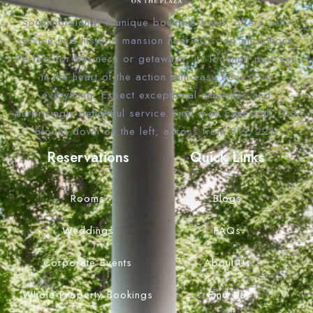
Southmoreland, a unique boutique hotel, offers self-
service in a historic mansion near KC’s top attractions.
Perfect for business or getaways, its location puts you
in the heart of the action with easy access to
everything. Expect exceptional amenities and
surprisingly delightful service. Find it on East 46th, 1.5
blocks down on the left, across from 219/221.
Reservations
Quick Links
Rooms
Blogs
Weddings
FAQs
Corporate Events
About Us
Whole Property Bookings
Find Us