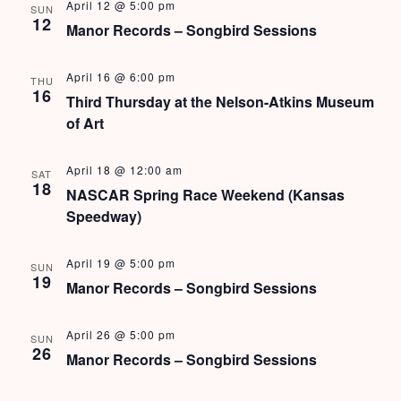
s
April 12 @ 5:00 pm
SUN
12
Manor Records – Songbird Sessions
N
a
April 16 @ 6:00 pm
THU
16
Third Thursday at the Nelson-Atkins Museum
v
of Art
i
April 18 @ 12:00 am
SAT
g
18
NASCAR Spring Race Weekend (Kansas
a
Speedway)
t
April 19 @ 5:00 pm
SUN
i
19
Manor Records – Songbird Sessions
o
April 26 @ 5:00 pm
SUN
n
26
Manor Records – Songbird Sessions