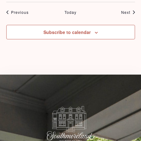
Events
Even
Previous
Today
Next
Check-in
Subscribe to calendar
Check-out
Adults
Children
1
0
Search