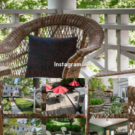
Gallery
Attractions
Instagram