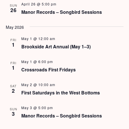
e
N
April 26 @ 5:00 pm
SUN
26
a
Manor Records – Songbird Sessions
a
v
r
View Rates
May 2026
i
c
g
May 1 @ 12:00 am
FRI
h
1
a
Brookside Art Annual (May 1–3)
t
a
i
May 1 @ 6:00 pm
FRI
n
1
o
Crossroads First Fridays
d
n
May 2 @ 10:00 am
SAT
V
2
First Saturdays in the West Bottoms
i
May 3 @ 5:00 pm
e
SUN
3
Manor Records – Songbird Sessions
w