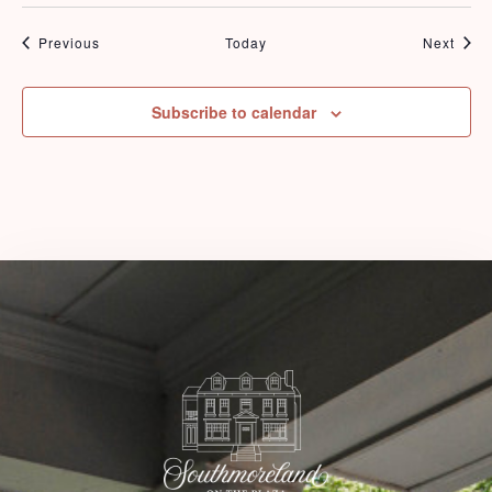
Events
Even
Previous
Today
Next
Check-in
Subscribe to calendar
Check-out
Adults
Children
1
0
Search