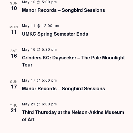
s
May 10 @ 5:00 pm
SUN
10
Manor Records – Songbird Sessions
N
a
May 11 @ 12:00 am
MON
11
UMKC Spring Semester Ends
v
i
May 16 @ 5:30 pm
SAT
16
Grinders KC: Dayseeker – The Pale Moonlight
g
Tour
a
May 17 @ 5:00 pm
t
SUN
17
Manor Records – Songbird Sessions
i
o
May 21 @ 6:00 pm
THU
21
Third Thursday at the Nelson-Atkins Museum
n
of Art