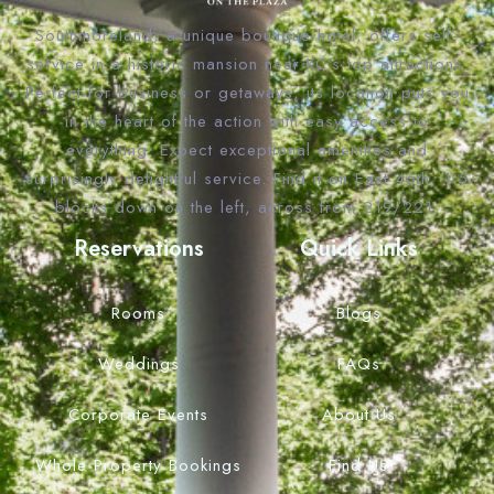
Southmoreland, a unique boutique hotel, offers self-
service in a historic mansion near KC’s top attractions.
Perfect for business or getaways, its location puts you
in the heart of the action with easy access to
everything. Expect exceptional amenities and
surprisingly delightful service. Find it on East 46th, 1.5
blocks down on the left, across from 219/221.
Reservations
Quick Links
Rooms
Blogs
Weddings
FAQs
Corporate Events
About Us
Whole Property Bookings
Find Us