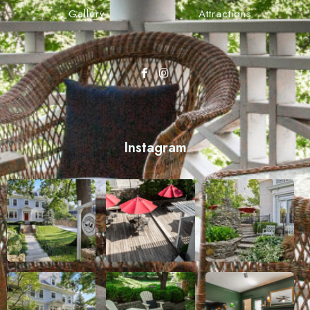
Gallery
Attractions
Instagram