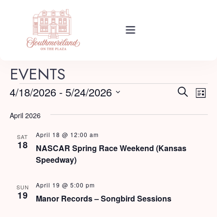
Rooms
EVENTS
E
E
4/18/2026
 - 
5/24/2026
Search
List
Events
v
Select
v
e
April 2026
date.
e
n
April 18 @ 12:00 am
About Your Stay
SAT
t
n
18
NASCAR Spring Race Weekend (Kansas
V
Speedway)
t
i
Find Us
s
e
April 19 @ 5:00 pm
SUN
19
w
Manor Records – Songbird Sessions
S
s
Guide