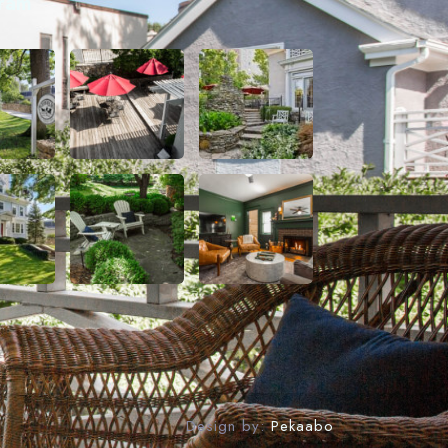
gram
Design by:
Pekaabo