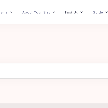
vents
About Your Stay
Find Us
Guide