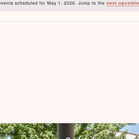
events scheduled for May 1, 2026. Jump to the
next upcomin
Notice
Check-in
Check-out
Adults
Children
1
0
Search