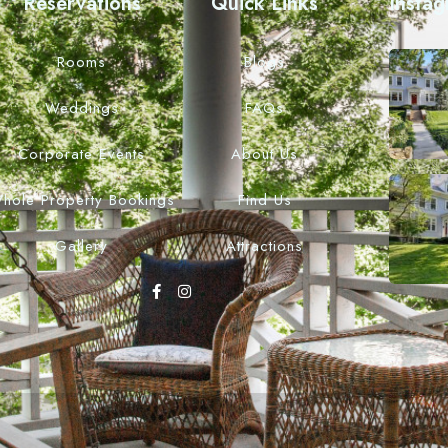
Reservations
Quick Links
Insta
Rooms
Blogs
Weddings
FAQs
Corporate Events
About Us
hole Property Bookings
Find Us
Gallery
Attractions