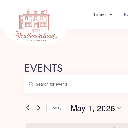
Rooms
E
EVENTS
E
Enter
v
Keyword.
Search
e
for
May 1, 2026
Today
Events
n
Select
by
date.
Keyword.