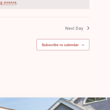
g events
.
e
w
s
N
Next Day
a
v
Subscribe to calendar
i
g
a
t
i
o
n