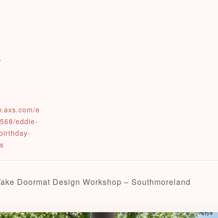
0
Check-in
w.axs.com/e
568/eddie-
Check-out
birthday-
ts
Adults
Children
Take Doormat Design Workshop – Southmoreland
1
0
Search