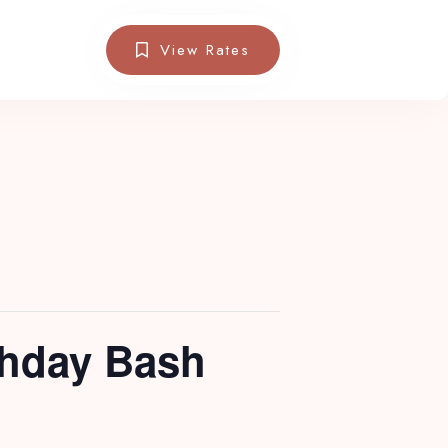
View Rates
thday Bash