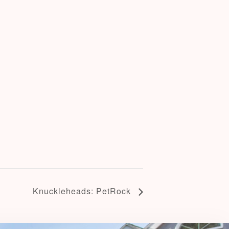
Knuckleheads: PetRock