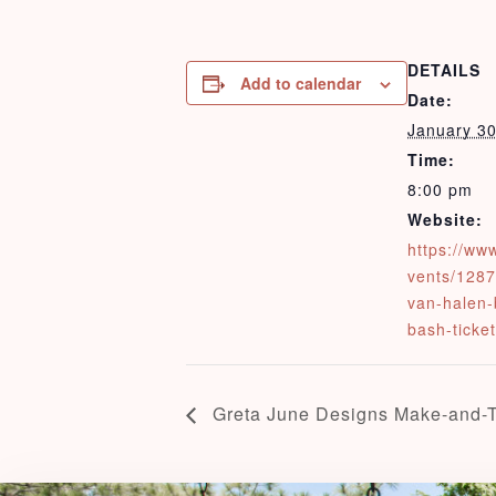
DETAILS
Add to calendar
Date:
January 3
Time:
8:00 pm
Website:
https://ww
vents/1287
van-halen-
bash-ticke
Greta June Designs Make-and-