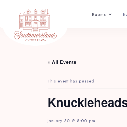
EVENTS
Rooms
E
« All Events
This event has passed.
Knuckleheads
January 30 @ 8:00 pm