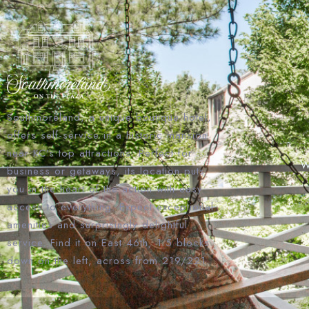
Southmoreland, a unique boutique hotel,
offers self-service in a historic mansion
near KC’s top attractions. Perfect for
W
business or getaways, its location puts
you in the heart of the action with easy
access to everything. Expect exceptional
amenities and surprisingly delightful
service. Find it on East 46th, 1.5 blocks
down on the left, across from 219/221.