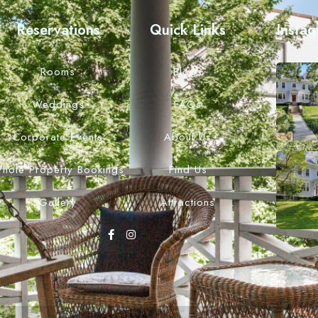
Reservations
Quick Links
Insta
Rooms
Blogs
Weddings
FAQs
Corporate Events
About Us
hole Property Bookings
Find Us
Gallery
Attractions