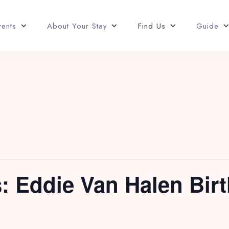
vents
About Your Stay
Find Us
Guide
: Eddie Van Halen Bir