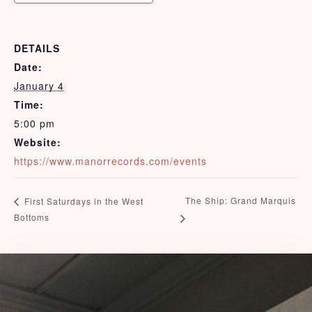
DETAILS
View Rates
Date:
January 4
Time:
5:00 pm
Website:
https://www.manorrecords.com/events
The Ship: Grand Marquis
First Saturdays in the West
Bottoms