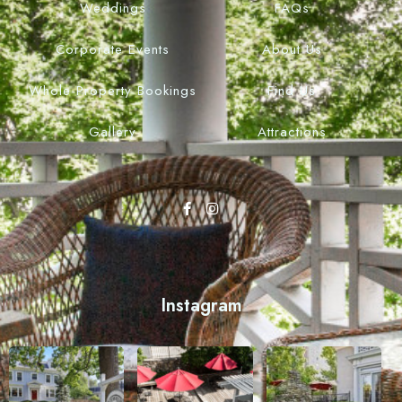
Weddings
FAQs
Corporate Events
About Us
Whole Property Bookings
Find Us
Gallery
Attractions
Instagram