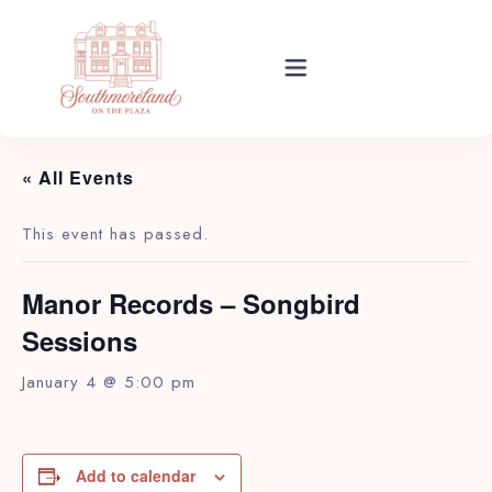
EVENTS
Rooms
« All Events
Events
This event has passed.
Manor Records – Songbird
About Your Stay
Sessions
January 4 @ 5:00 pm
Find Us
Add to calendar
Guide