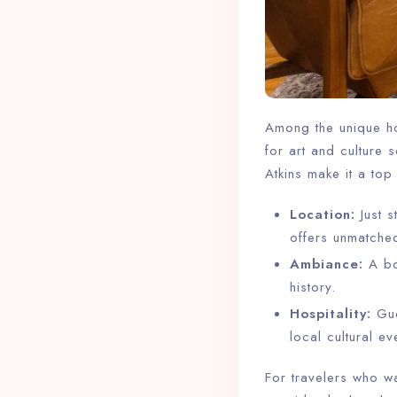
Among the unique ho
for art and culture 
Atkins make it a top
Location:
Just 
offers unmatche
Ambiance:
A bou
history.
Hospitality:
Gue
local cultural ev
For travelers who wa