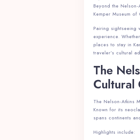
Beyond the Nelson-At
Kemper Museum of Co
Pairing sightseeing
experience. Whether 
places to stay in K
traveler’s cultural a
The Nels
Cultura
The Nelson-Atkins Mu
Known for its neoclas
spans continents and
Highlights include: