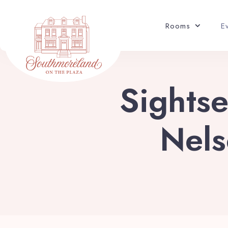
Rooms
E
Sightse
Nels