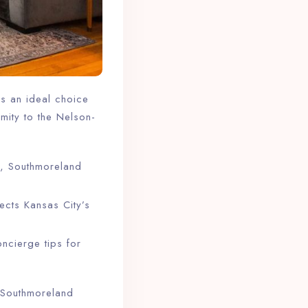
as an ideal choice
imity to the Nelson-
, Southmoreland
ects Kansas City’s
ncierge tips for
f, Southmoreland