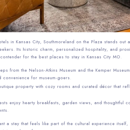
tels in Kansas City, Southmoreland on the Plaza stands out 
seekers. Its historic charm, personalized hospitality, and prox
 contender for the best places to stay in Kansas City MO.
steps from the Nelson-Atkins Museum and the Kemper Museum
d convenience for museum-goers.
tique property with cozy rooms and curated décor that refl
sts enjoy hearty breakfasts, garden views, and thoughtful co
ents.
nt a stay that feels like part of the cultural experience itsel