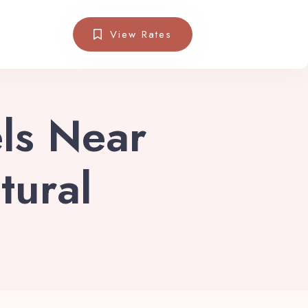
View Rates
els Near
tural