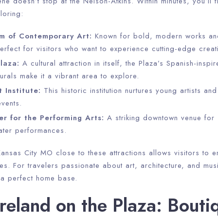
ene doesn’t stop at the Nelson-Atkins. Within minutes, you’ll 
Check-out
loring:
m of Contemporary Art:
Known for bold, modern works and
erfect for visitors who want to experience cutting-edge creati
Adults
Children
laza:
A cultural attraction in itself, the Plaza’s Spanish-inspir
1
0
urals make it a vibrant area to explore.
 Institute:
This historic institution nurtures young artists an
Search
events.
r for the Performing Arts:
A striking downtown venue for
ater performances.
ansas City MO close to these attractions allows visitors to enj
s. For travelers passionate about art, architecture, and mus
s a perfect home base.
eland on the Plaza: Bouti