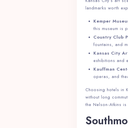
Kansas City’s art sc
landmarks worth exp
Kem­per Museu
this museum is p
Country Club P
fountains, and m
Kansas City Art
exhibitions and 
Kauffman Cente
operas, and the
Choosing hotels in K
without long commute
the Nelson-Atkins i
Southmor