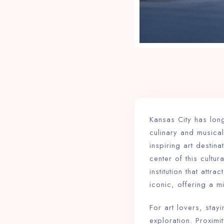
Kansas City has lo
culinary and musical
inspiring art destin
center of this cultu
institution that attr
iconic, offering a m
For art lovers, stay
exploration. Proxim