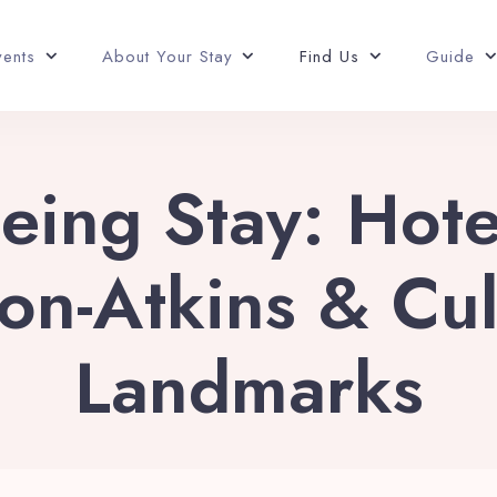
vents
About Your Stay
Find Us
Guide
eing Stay: Hot
on-Atkins & Cul
Landmarks