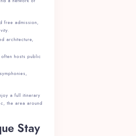
find a network of
 free admission,
vity.
ed architecture,
d often hosts public
 symphonies,
oy a full itinerary
ic, the area around
que Stay