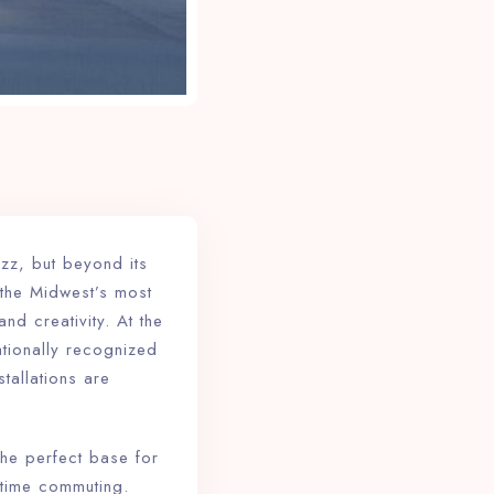
zz, but beyond its
f the Midwest’s most
nd creativity. At the
ationally recognized
stallations are
the perfect base for
 time commuting.