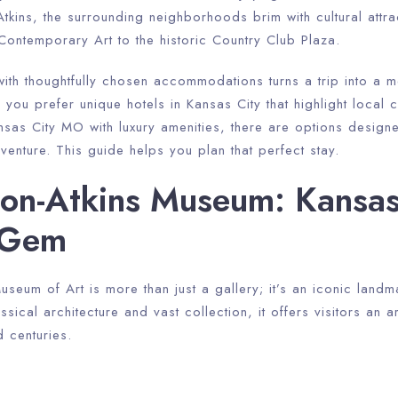
kins, the surrounding neighborhoods brim with cultural attra
ntemporary Art to the historic Country Club Plaza.
 with thoughtfully chosen accommodations turns a trip into a
you prefer unique hotels in Kansas City that highlight local c
ansas City MO with luxury amenities, there are options desig
dventure. This guide helps you plan that perfect stay.
on-Atkins Museum: Kansas 
l Gem
seum of Art is more than just a gallery; it’s an iconic landm
sical architecture and vast collection, it offers visitors an art
 centuries.