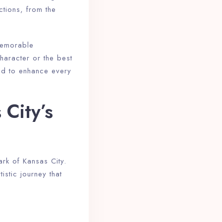
ctions, from the
 memorable
haracter or the best
ned to enhance every
City’s
ark of Kansas City.
istic journey that