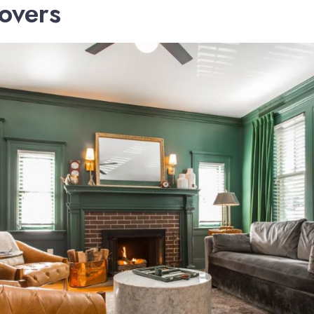
Lovers