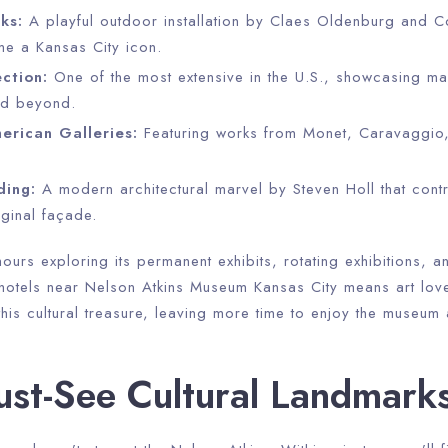
ks:
A playful outdoor installation by Claes Oldenburg and 
e a Kansas City icon.
ction:
One of the most extensive in the U.S., showcasing ma
nd beyond.
rican Galleries:
Featuring works from Monet, Caravaggio
ding:
A modern architectural marvel by Steven Holl that contra
ginal façade.
ours exploring its permanent exhibits, rotating exhibitions, 
 hotels near Nelson Atkins Museum Kansas City means art lov
his cultural treasure, leaving more time to enjoy the museum
st-See Cultural Landmark
Check-in