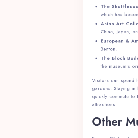
The Shuttlecoc
which has becom
Asian Art Colle
China, Japan, a
European & Ame
Benton.
The Bloch Buil
the museum’s ori
Visitors can spend h
gardens. Staying in
quickly commute to t
attractions.
Other Mu