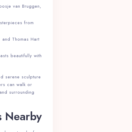
Coosje van Bruggen,
sterpieces from
, and Thomas Hart
sts beautifully with
and serene sculpture
ers can walk or
 and surrounding
s Nearby