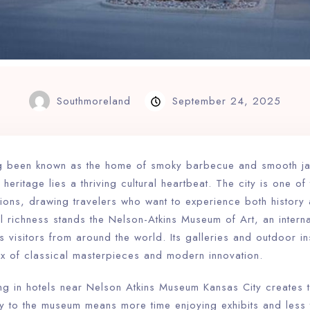
Southmoreland
September 24, 2025
ng been known as the home of smoky barbecue and smooth ja
 heritage lies a thriving cultural heartbeat. The city is one o
ations, drawing travelers who want to experience both history a
ral richness stands the Nelson-Atkins Museum of Art, an intern
acts visitors from around the world. Its galleries and outdoor in
ix of classical masterpieces and modern innovation.
ing in hotels near Nelson Atkins Museum Kansas City creates 
ity to the museum means more time enjoying exhibits and less