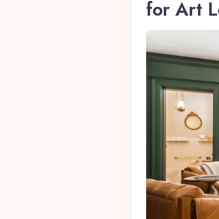
for Art 