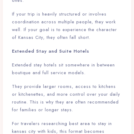
ones.
If your trip is heavily structured or involves
coordination across multiple people, they work
well. If your goal is to experience the character
of Kansas City, they often fall short.
Extended Stay and Suite Hotels
Extended stay hotels sit somewhere in between
boutique and full service models.
They provide larger rooms, access to kitchens
or kitchenettes, and more control over your daily
routine. This is why they are often recommended
for families or longer stays.
For travelers researching best area to stay in
kansas city with kids, this format becomes