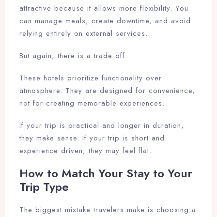
attractive because it allows more flexibility. You
can manage meals, create downtime, and avoid
relying entirely on external services.
But again, there is a trade off.
These hotels prioritize functionality over
atmosphere. They are designed for convenience,
not for creating memorable experiences.
If your trip is practical and longer in duration,
they make sense. If your trip is short and
experience driven, they may feel flat.
How to Match Your Stay to Your
Trip Type
Check-in
The biggest mistake travelers make is choosing a