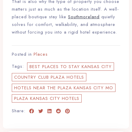
That is also why the type of property you choose
matters just as much as the location itself. A well-
placed boutique stay like
Southmoreland
quietly
solves for comfort, walkability, and atmosphere
without forcing you into a rigid hotel experience.
Posted in
Places
Tags:
BEST PLACES TO STAY KANSAS CITY
COUNTRY CLUB PLAZA HOTELS
HOTELS NEAR THE PLAZA KANSAS CITY MO
PLAZA KANSAS CITY HOTELS
Share: