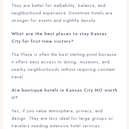
They are better for walkability, balance, and
neighborhood experience. Downtown hotels are
stronger for events and nightlife density.
What are the best places to stay Kansas
City for first-time visitors?
The Plaza is often the best starting point because
it offers easy access to dining, museums, and
nearby neighborhoods without requiring constant
travel.
Are boutique hotels in Kansas City MO worth
it?
Yes, if you value atmosphere, privacy, and
design. They are less ideal for large groups or
travelers needing extensive hotel services.