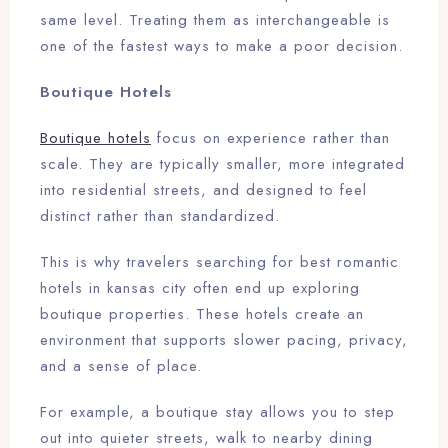
same level. Treating them as interchangeable is
one of the fastest ways to make a poor decision.
Boutique Hotels
Boutique hotels
focus on experience rather than
scale. They are typically smaller, more integrated
into residential streets, and designed to feel
distinct rather than standardized.
This is why travelers searching for best romantic
hotels in kansas city often end up exploring
boutique properties. These hotels create an
environment that supports slower pacing, privacy,
and a sense of place.
For example, a boutique stay allows you to step
out into quieter streets, walk to nearby dining