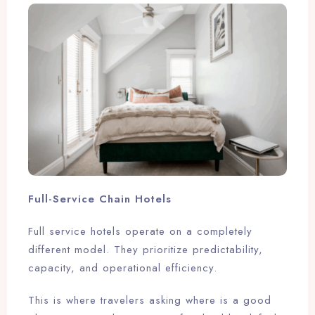
Full-Service Chain Hotels
Full service hotels operate on a completely
different model. They prioritize predictability,
capacity, and operational efficiency.
This is where travelers asking where is a good