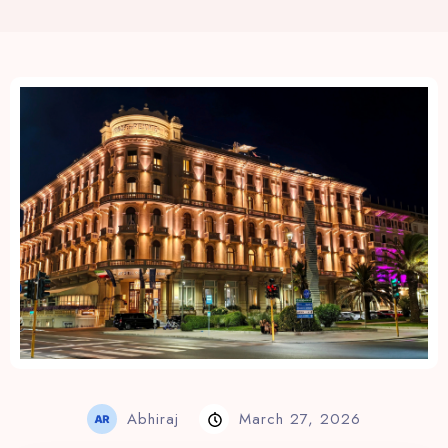
View Rates
Abhiraj
March 27, 2026