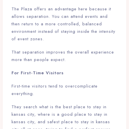
The Plaza offers an advantage here because it
allows separation. You can attend events and
then return to a more controlled, balanced
environment instead of staying inside the intensity
of event zones.
That separation improves the overall experience
more than people expect.
For First-Time Visitors
First-time visitors tend to overcomplicate
everything.
They search what is the best place to stay in
kansas city, where is a good place to stay in
kansas city, and safest place to stay in kansas