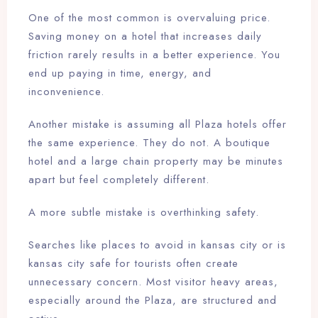
One of the most common is overvaluing price.
Saving money on a hotel that increases daily
friction rarely results in a better experience. You
end up paying in time, energy, and
inconvenience.
Another mistake is assuming all Plaza hotels offer
the same experience. They do not. A boutique
hotel and a large chain property may be minutes
apart but feel completely different.
A more subtle mistake is overthinking safety.
Searches like places to avoid in kansas city or is
kansas city safe for tourists often create
unnecessary concern. Most visitor heavy areas,
especially around the Plaza, are structured and