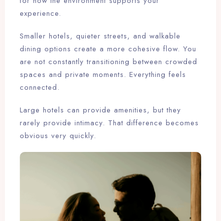
for how the environment supports your
experience.
Smaller hotels, quieter streets, and walkable
dining options create a more cohesive flow. You
are not constantly transitioning between crowded
spaces and private moments. Everything feels
connected.
Large hotels can provide amenities, but they
rarely provide intimacy. That difference becomes
obvious very quickly.