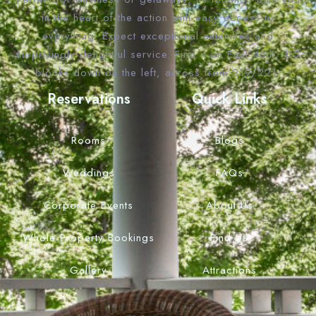
in the heart of the action with easy access to
everything. Expect exceptional amenities and
surprisingly delightful service. Find it on East 46th, 1.5
blocks down on the left, across from 219/221.
Reservations
Quick Links
Rooms
Blogs
Weddings
FAQs
Corporate Events
About Us
Whole Property Bookings
Find Us
Gallery
Attractions