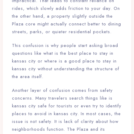
impractical. That leads to constant reliance on
rides, which slowly adds friction to your day. On
the other hand, a property slightly outside the
Plaza core might actually connect better to dining
streets, parks, or quieter residential pockets.
This confusion is why people start asking broad
questions like what is the best place to stay in
kansas city or where is a good place to stay in
kansas city without understanding the structure of
the area itself.
Another layer of confusion comes from safety
concerns. Many travelers search things like is
kansas city safe for tourists or even try to identify
places to avoid in kansas city. In most cases, the
issue is not safety. It is lack of clarity about how
neighborhoods function. The Plaza and its