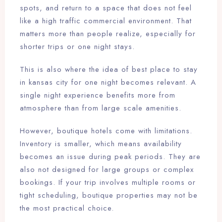
spots, and return to a space that does not feel
like a high traffic commercial environment. That
matters more than people realize, especially for
shorter trips or one night stays.
This is also where the idea of best place to stay
in kansas city for one night becomes relevant. A
single night experience benefits more from
atmosphere than from large scale amenities.
However, boutique hotels come with limitations.
Inventory is smaller, which means availability
becomes an issue during peak periods. They are
also not designed for large groups or complex
bookings. If your trip involves multiple rooms or
tight scheduling, boutique properties may not be
the most practical choice.