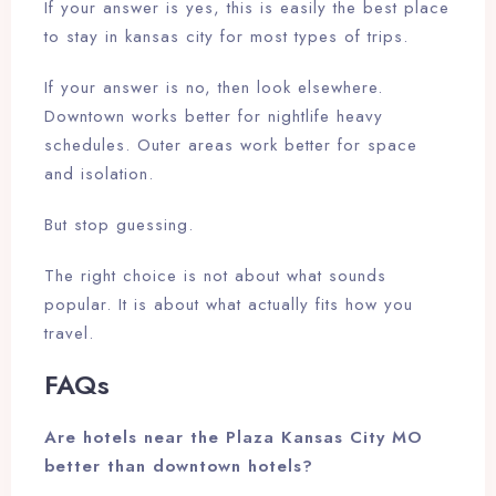
If your answer is yes, this is easily the best place
to stay in kansas city for most types of trips.
If your answer is no, then look elsewhere.
Downtown works better for nightlife heavy
schedules. Outer areas work better for space
and isolation.
But stop guessing.
The right choice is not about what sounds
popular. It is about what actually fits how you
travel.
FAQs
Are hotels near the Plaza Kansas City MO
better than downtown hotels?