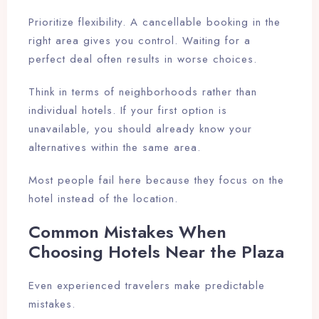
Prioritize flexibility. A cancellable booking in the
right area gives you control. Waiting for a
perfect deal often results in worse choices.
Think in terms of neighborhoods rather than
individual hotels. If your first option is
unavailable, you should already know your
alternatives within the same area.
Most people fail here because they focus on the
hotel instead of the location.
Common Mistakes When
Choosing Hotels Near the Plaza
Even experienced travelers make predictable
mistakes.