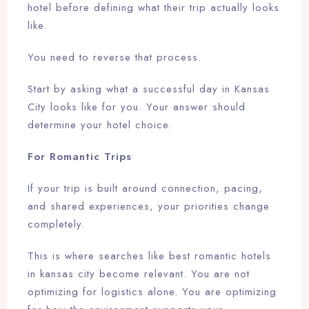
hotel before defining what their trip actually looks
Check-out
like.
You need to reverse that process.
Adults
Children
Start by asking what a successful day in Kansas
1
0
City looks like for you. Your answer should
determine your hotel choice.
Search
For Romantic Trips
If your trip is built around connection, pacing,
and shared experiences, your priorities change
completely.
This is where searches like best romantic hotels
in kansas city become relevant. You are not
optimizing for logistics alone. You are optimizing