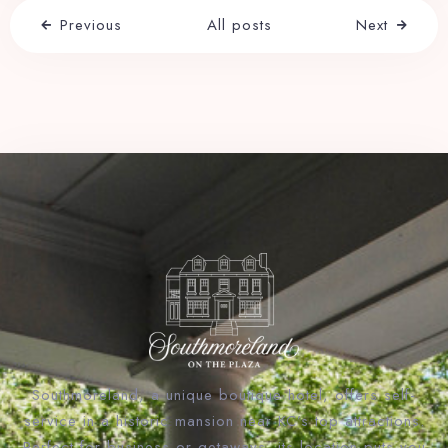
Previous
All posts
Next
Southmoreland, a unique boutique hotel, offers self-
service in a historic mansion near KC’s top attractions.
Perfect for business or getaways, its location puts you