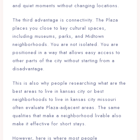
and quiet moments without changing locations.
The third advantage is connectivity. The Plaza
places you close to key cultural spaces,
including museums, parks, and Midtown
neighborhoods. You are not isolated. You are
positioned in a way that allows easy access to
other parts of the city without starting from a
disadvantage.
This is also why people researching what are the
best areas to live in kansas city or best
neighborhoods to live in kansas city missouri
often evaluate Plaza-adjacent areas. The same
qualities that make a neighborhood livable also
make it effective for short stays.
However, here is where most people