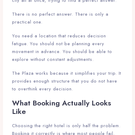
city all at once, trying to find a perfect answer.
There is no perfect answer. There is only a
practical one.
You need a location that reduces decision
fatigue. You should not be planning every
movement in advance. You should be able to
explore without constant adjustments.
The Plaza works because it simplifies your trip. It
provides enough structure that you do not have
to overthink every decision.
What Booking Actually Looks
Like
Choosing the right hotel is only half the problem.
Booking it correctly is where most people fail.