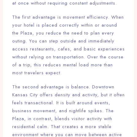
at once without requiring constant adjustments.
The first advantage is movement efficiency. When
your hotel is placed correctly within or around
the Plaza, you reduce the need to plan every
outing. You can step outside and immediately
access restaurants, cafes, and basic experiences
without relying on transportation. Over the course
of a trip, this reduces mental load more than
most travelers expect.
The second advantage is balance. Downtown
Kansas City offers density and activity, but it often
feels transactional. It is built around events,
business movement, and nightlife spikes. The
Plaza, in contrast, blends visitor activity with
residential calm. That creates a more stable
environment where you can move between active