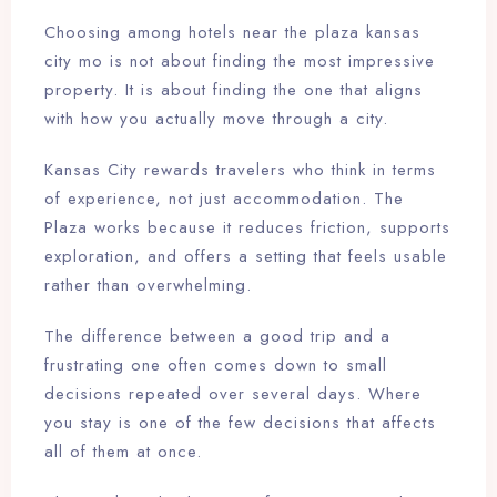
Choosing among hotels near the plaza kansas
city mo is not about finding the most impressive
property. It is about finding the one that aligns
with how you actually move through a city.
Kansas City rewards travelers who think in terms
of experience, not just accommodation. The
Plaza works because it reduces friction, supports
exploration, and offers a setting that feels usable
rather than overwhelming.
The difference between a good trip and a
frustrating one often comes down to small
decisions repeated over several days. Where
you stay is one of the few decisions that affects
all of them at once.