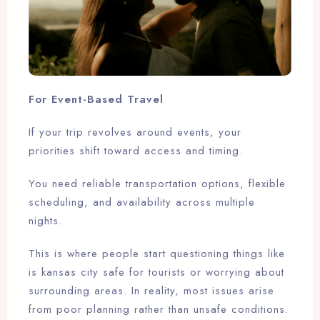
For Event-Based Travel
If your trip revolves around events, your
priorities shift toward access and timing.
You need reliable transportation options, flexible
scheduling, and availability across multiple
nights.
This is where people start questioning things like
is kansas city safe for tourists or worrying about
surrounding areas. In reality, most issues arise
from poor planning rather than unsafe conditions.