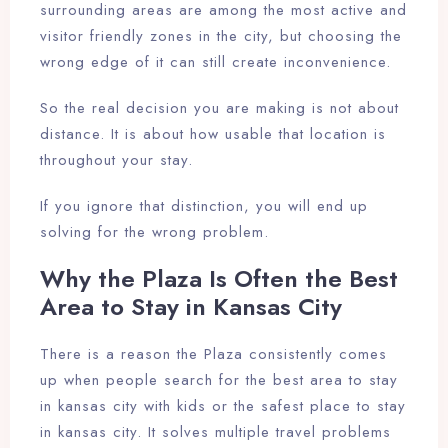
surrounding areas are among the most active and
visitor friendly zones in the city, but choosing the
wrong edge of it can still create inconvenience.
So the real decision you are making is not about
distance. It is about how usable that location is
throughout your stay.
If you ignore that distinction, you will end up
solving for the wrong problem.
Why the Plaza Is Often the Best
Area to Stay in Kansas City
There is a reason the Plaza consistently comes
up when people search for the best area to stay
in kansas city with kids or the safest place to stay
in kansas city. It solves multiple travel problems