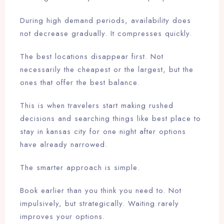
During high demand periods, availability does
not decrease gradually. It compresses quickly.
The best locations disappear first. Not
necessarily the cheapest or the largest, but the
ones that offer the best balance.
This is when travelers start making rushed
decisions and searching things like best place to
stay in kansas city for one night after options
have already narrowed.
The smarter approach is simple.
Book earlier than you think you need to. Not
impulsively, but strategically. Waiting rarely
improves your options.