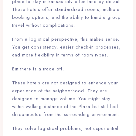
place to stay in kansas city often land by default.
These hotels offer standardized rooms, multiple
booking options, and the ability to handle group
travel without complications.
From a logistical perspective, this makes sense.
You get consistency, easier check-in processes,
and more flexibility in terms of room types.
But there is a trade off.
These hotels are not designed to enhance your
experience of the neighborhood. They are
designed to manage volume. You might stay
within walking distance of the Plaza but still feel
disconnected from the surrounding environment.
They solve logistical problems, not experiential