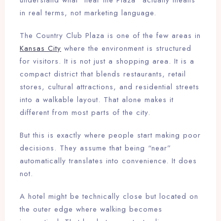
understand what “near the Plaza” actually means
in real terms, not marketing language.
The Country Club Plaza is one of the few areas in
Kansas City
where the environment is structured
for visitors. It is not just a shopping area. It is a
compact district that blends restaurants, retail
stores, cultural attractions, and residential streets
into a walkable layout. That alone makes it
different from most parts of the city.
But this is exactly where people start making poor
decisions. They assume that being “near”
automatically translates into convenience. It does
not.
A hotel might be technically close but located on
the outer edge where walking becomes