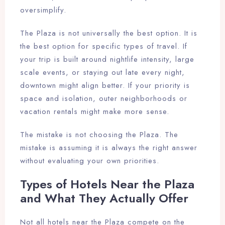
oversimplify.
The Plaza is not universally the best option. It is
the best option for specific types of travel. If
your trip is built around nightlife intensity, large
scale events, or staying out late every night,
downtown might align better. If your priority is
space and isolation, outer neighborhoods or
vacation rentals might make more sense.
The mistake is not choosing the Plaza. The
mistake is assuming it is always the right answer
without evaluating your own priorities.
Types of Hotels Near the Plaza
and What They Actually Offer
Not all hotels near the Plaza compete on the