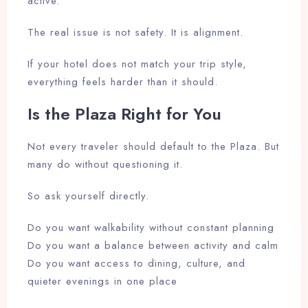
active.
The real issue is not safety. It is alignment.
If your hotel does not match your trip style,
everything feels harder than it should.
Is the Plaza Right for You
Not every traveler should default to the Plaza. But
many do without questioning it.
So ask yourself directly.
Do you want walkability without constant planning
Do you want a balance between activity and calm
Do you want access to dining, culture, and
quieter evenings in one place