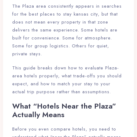
The Plaza area consistently appears in searches
for the best places to stay kansas city, but that
does not mean every property in that zone
delivers the same experience. Some hotels are
built for convenience. Some for atmosphere.
Some for group logistics. Others for quiet,
private stays.
This guide breaks down how to evaluate Plaza-
area hotels properly, what trade-offs you should
expect, and how to match your stay to your
actual trip purpose rather than assumptions.
What “Hotels Near the Plaza”
Actually Means
Before you even compare hotels, you need to