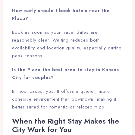
How early should I book hotels near the
Plaza?
Book as soon as your travel dates are
reasonably clear. Waiting reduces both
availability and location quality, especially during
peak seasons.
Is the Plaza the best area to stay in Kansas
City for couples?
In most cases, yes. It offers a quieter, more
cohesive environment than downtown, making it
better suited for romantic or relaxed trips.
When the Right Stay Makes the
City Work for You