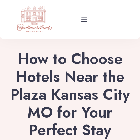
Rooms
How to Choose
Events
Hotels Near the
Plaza Kansas City
About Your Stay
MO for Your
Find Us
Perfect Stay
Guide