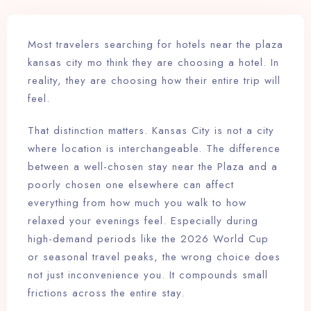
Most travelers searching for hotels near the plaza
kansas city mo think they are choosing a hotel. In
reality, they are choosing how their entire trip will
feel.
That distinction matters. Kansas City is not a city
where location is interchangeable. The difference
between a well-chosen stay near the Plaza and a
poorly chosen one elsewhere can affect
everything from how much you walk to how
relaxed your evenings feel. Especially during
high-demand periods like the 2026 World Cup
or seasonal travel peaks, the wrong choice does
not just inconvenience you. It compounds small
frictions across the entire stay.