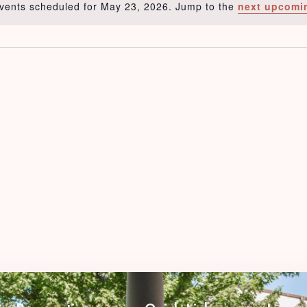
vents scheduled for May 23, 2026. Jump to the
next upcomi
Notice
Check-in
Check-out
Adults
Children
1
0
Search