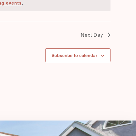
ng events
.
e
w
s
N
Next Day
a
v
Subscribe to calendar
i
g
a
t
i
o
n