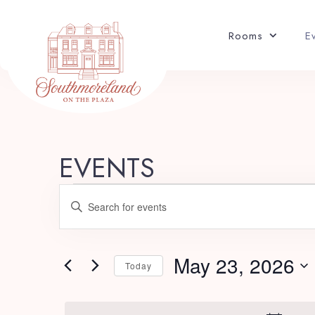
Rooms
E
EVENTS
E
Enter
v
Keyword.
Search
e
for
May 23, 2026
Today
Events
n
Select
by
date.
Keyword.