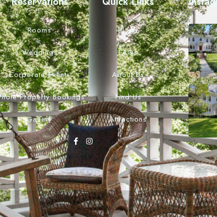
Reservations
Quick Links
Insta
Rooms
Blogs
Weddings
FAQs
Corporate Events
About Us
hole Property Bookings
Find Us
Gallery
Attractions