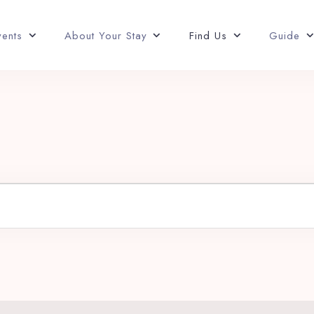
vents
About Your Stay
Find Us
Guide