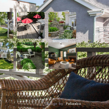
gram
Design by:
Pekaabo