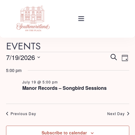
Rooms
EVENTS
E
E
7/19/2026
Search
Day
Events
v
Select
v
5:00 pm
e
date.
e
n
July 19 @ 5:00 pm
About Your Stay
Manor Records – Songbird Sessions
t
n
V
t
i
Find Us
s
e
Previous Day
Next Day
w
S
s
Guide
Subscribe to calendar