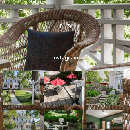
Gallery
Attractions
Instagram