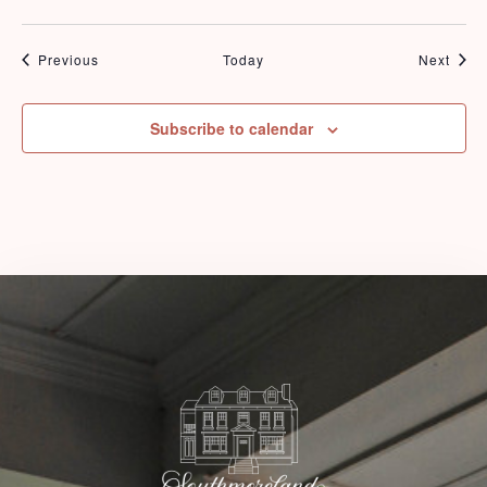
Events
Even
Previous
Today
Next
Check-in
Subscribe to calendar
Check-out
Adults
Children
1
0
Search