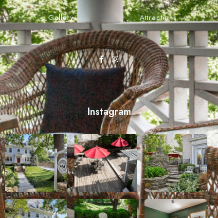
Gallery
Attractions
Instagram