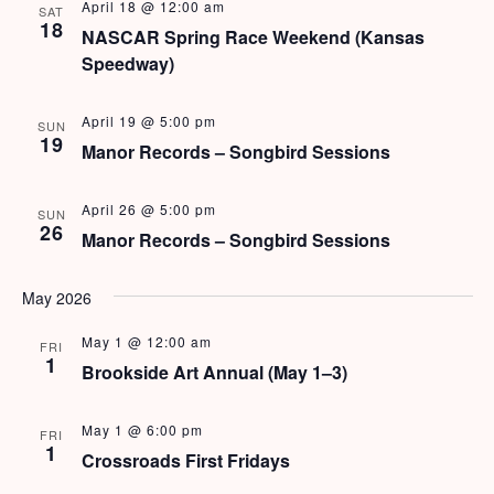
s
April 18 @ 12:00 am
SAT
18
NASCAR Spring Race Weekend (Kansas
N
Speedway)
a
April 19 @ 5:00 pm
SUN
v
19
Manor Records – Songbird Sessions
i
April 26 @ 5:00 pm
SUN
g
26
Manor Records – Songbird Sessions
a
May 2026
t
i
May 1 @ 12:00 am
FRI
1
Brookside Art Annual (May 1–3)
o
n
May 1 @ 6:00 pm
FRI
1
Crossroads First Fridays