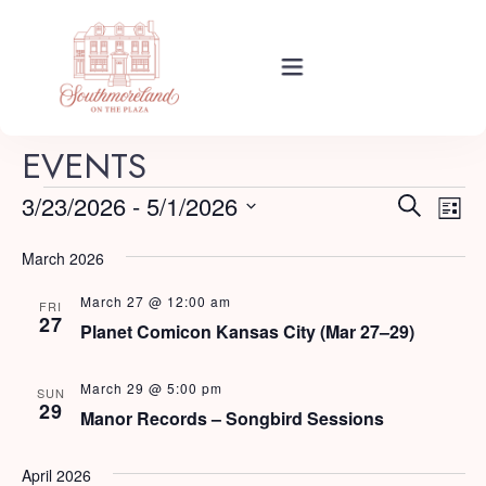
Rooms
EVENTS
E
E
3/23/2026
 - 
5/1/2026
Search
List
Events
v
Select
v
e
March 2026
date.
e
n
March 27 @ 12:00 am
About Your Stay
FRI
t
n
27
Planet Comicon Kansas City (Mar 27–29)
V
t
i
Find Us
March 29 @ 5:00 pm
SUN
s
29
e
Manor Records – Songbird Sessions
w
S
s
Guide
April 2026