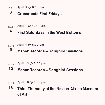
e
N
April 3 @ 6:00 pm
FRI
a
a
3
Crossroads First Fridays
v
r
View Rates
i
April 4 @ 10:00 am
c
SAT
g
4
First Saturdays in the West Bottoms
h
a
t
a
April 5 @ 5:00 pm
SUN
5
i
Manor Records – Songbird Sessions
n
o
d
n
April 12 @ 5:00 pm
SUN
12
Manor Records – Songbird Sessions
V
i
April 16 @ 6:00 pm
THU
16
Third Thursday at the Nelson-Atkins Museum
e
of Art
w