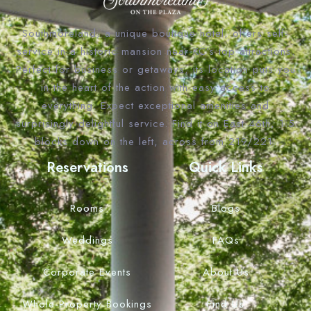
Southmoreland, a unique boutique hotel, offers self-
service in a historic mansion near KC’s top attractions.
Perfect for business or getaways, its location puts you
in the heart of the action with easy access to
everything. Expect exceptional amenities and
surprisingly delightful service. Find it on East 46th, 1.5
blocks down on the left, across from 219/221.
Reservations
Quick Links
Rooms
Blogs
Weddings
FAQs
Corporate Events
About Us
Whole Property Bookings
Find Us