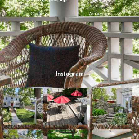
Gallery
Attractions
Instagram