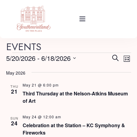
Rooms
EVENTS
E
E
5/20/2026
 - 
6/18/2026
Search
List
Events
v
Select
v
e
May 2026
date.
e
n
May 21 @ 6:00 pm
About Your Stay
THU
t
n
21
Third Thursday at the Nelson-Atkins Museum
V
of Art
t
i
Find Us
s
e
May 24 @ 12:00 am
SUN
24
w
Celebration at the Station – KC Symphony &
S
Fireworks
s
Guide