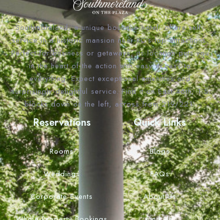
Southmoreland, a unique boutique hotel, offers self-
service in a historic mansion near KC’s top attractions.
Perfect for business or getaways, its location puts you
in the heart of the action with easy access to
everything. Expect exceptional amenities and
surprisingly delightful service. Find it on East 46th, 1.5
blocks down on the left, across from 219/221.
Reservations
Quick Links
Rooms
Blogs
Weddings
FAQs
Corporate Events
About Us
Whole Property Bookings
Find Us