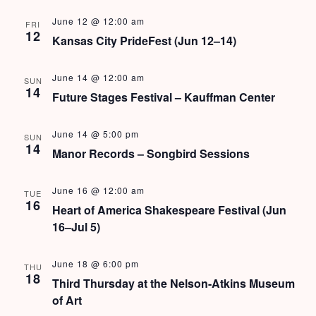
s
June 12 @ 12:00 am
FRI
N
12
Kansas City PrideFest (Jun 12–14)
a
June 14 @ 12:00 am
SUN
v
14
Future Stages Festival – Kauffman Center
i
June 14 @ 5:00 pm
SUN
g
14
Manor Records – Songbird Sessions
a
June 16 @ 12:00 am
t
TUE
16
Heart of America Shakespeare Festival (Jun
i
16–Jul 5)
o
June 18 @ 6:00 pm
THU
n
18
Third Thursday at the Nelson-Atkins Museum
of Art