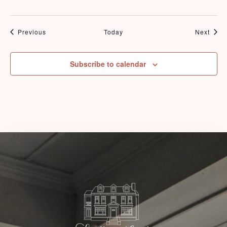
Events
Even
Previous
Today
Next
Check-in
Subscribe to calendar
Check-out
Adults
Children
1
0
Search