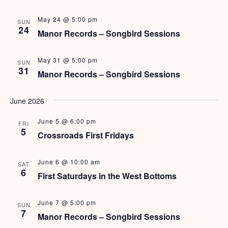
e
N
a
May 24 @ 5:00 pm
a
SUN
24
Manor Records – Songbird Sessions
v
r
View Rates
i
c
May 31 @ 5:00 pm
SUN
g
31
Manor Records – Songbird Sessions
h
a
t
a
June 2026
i
n
o
June 5 @ 6:00 pm
FRI
5
Crossroads First Fridays
d
n
V
June 6 @ 10:00 am
SAT
6
i
First Saturdays in the West Bottoms
e
June 7 @ 5:00 pm
SUN
7
w
Manor Records – Songbird Sessions