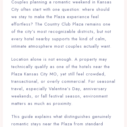
Couples planning a romantic weekend in Kansas
City often start with one question: where should
we stay to make the Plaza experience feel
effortless? The Country Club Plaza remains one
of the city’s most recognizable districts, but not
every hotel nearby supports the kind of calm,
intimate atmosphere most couples actually want.
Location alone is not enough. A property may
technically qualify as one of the hotels near the
Plaza Kansas City MO, yet still feel crowded,
transactional, or overly commercial. For seasonal
travel, especially Valentine’s Day, anniversary
weekends, or fall festival season, environment
matters as much as proximity.
This guide explains what distinguishes genuinely
romantic stays near the Plaza from standard