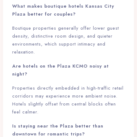
What makes boutique hotels Kansas City
Plaza better for couples?
Boutique properties generally offer lower guest
density, distinctive room design, and quieter
environments, which support intimacy and
relaxation.
Are hotels on the Plaza KCMO noisy at
night?
Properties directly embedded in high-traffic retail
corridors may experience more ambient noise.
Hotels slightly offset from central blocks often
feel calmer.
Is staying near the Plaza better than
downtown for romantic trips?