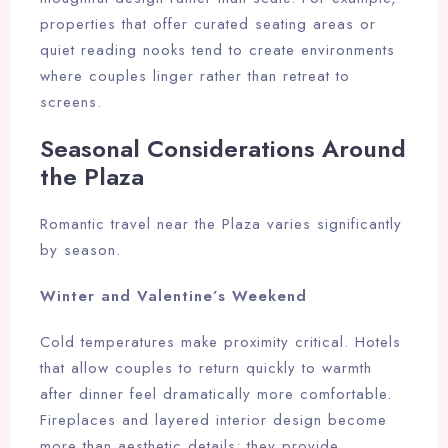
properties that offer curated seating areas or
quiet reading nooks tend to create environments
where couples linger rather than retreat to
screens.
Seasonal Considerations Around
the Plaza
Romantic travel near the Plaza varies significantly
by season.
Winter and Valentine’s Weekend
Cold temperatures make proximity critical. Hotels
that allow couples to return quickly to warmth
after dinner feel dramatically more comfortable.
Fireplaces and layered interior design become
more than aesthetic details; they provide