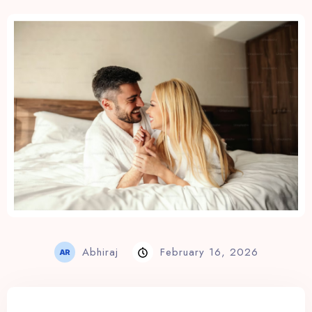
View Rates
Abhiraj
February 16, 2026