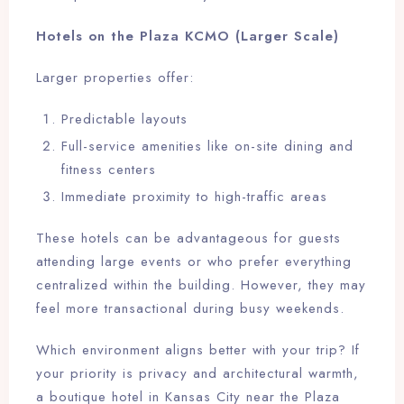
Hotels on the Plaza KCMO (Larger Scale)
Larger properties offer:
Predictable layouts
Full-service amenities like on-site dining and
fitness centers
Immediate proximity to high-traffic areas
These hotels can be advantageous for guests
attending large events or who prefer everything
centralized within the building. However, they may
feel more transactional during busy weekends.
Which environment aligns better with your trip? If
your priority is privacy and architectural warmth,
a boutique hotel in Kansas City near the Plaza