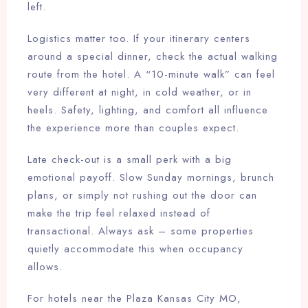
left.
Logistics matter too. If your itinerary centers
around a special dinner, check the actual walking
route from the hotel. A “10-minute walk” can feel
very different at night, in cold weather, or in
heels. Safety, lighting, and comfort all influence
the experience more than couples expect.
Late check-out is a small perk with a big
emotional payoff. Slow Sunday mornings, brunch
plans, or simply not rushing out the door can
make the trip feel relaxed instead of
transactional. Always ask – some properties
quietly accommodate this when occupancy
allows.
For hotels near the Plaza Kansas City MO,