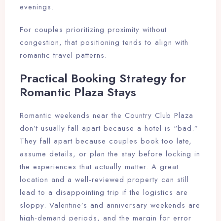
evenings.
For couples prioritizing proximity without
congestion, that positioning tends to align with
romantic travel patterns.
Practical Booking Strategy for
Romantic Plaza Stays
Romantic weekends near the Country Club Plaza
don’t usually fall apart because a hotel is “bad.”
They fall apart because couples book too late,
assume details, or plan the stay before locking in
the experiences that actually matter. A great
location and a well-reviewed property can still
lead to a disappointing trip if the logistics are
sloppy. Valentine’s and anniversary weekends are
high-demand periods, and the margin for error