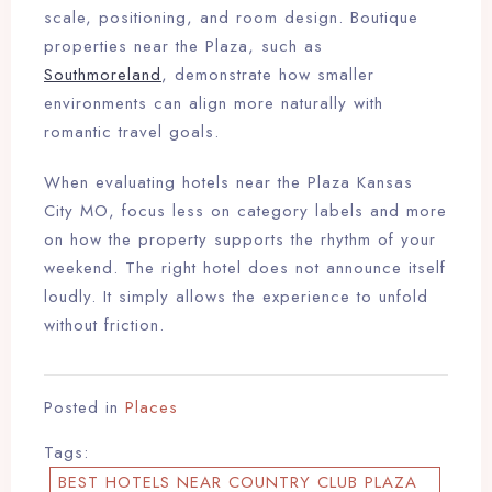
scale, positioning, and room design. Boutique
properties near the Plaza, such as
Southmoreland
, demonstrate how smaller
environments can align more naturally with
romantic travel goals.
When evaluating hotels near the Plaza Kansas
City MO, focus less on category labels and more
on how the property supports the rhythm of your
weekend. The right hotel does not announce itself
loudly. It simply allows the experience to unfold
without friction.
Posted in
Places
Tags:
BEST HOTELS NEAR COUNTRY CLUB PLAZA