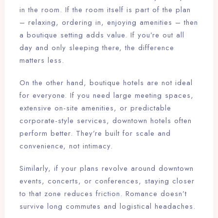
in the room. If the room itself is part of the plan
– relaxing, ordering in, enjoying amenities – then
a boutique setting adds value. If you’re out all
day and only sleeping there, the difference
matters less.
On the other hand, boutique hotels are not ideal
for everyone. If you need large meeting spaces,
extensive on-site amenities, or predictable
corporate-style services, downtown hotels often
perform better. They’re built for scale and
convenience, not intimacy.
Similarly, if your plans revolve around downtown
events, concerts, or conferences, staying closer
to that zone reduces friction. Romance doesn’t
survive long commutes and logistical headaches.