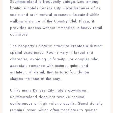
Southmoreland is frequently categorized among
Check-out
boutique hotels Kansas City Plaza because of its
scale and architectural presence. Located within
walking distance of the Country Club Plaza, it
Adults
Children
provides access without immersion in heavy retail
1
0
corridors.
The property’s historic structure creates a distinct
Search
spatial experience. Rooms vary in layout and
character, avoiding uniformity. For couples who
associate romance with texture, quiet, and
architectural detail, that historic foundation
shapes the tone of the stay.
Unlike many Kansas City hotels downtown,
Southmoreland does not revolve around
conferences or high-volume events. Guest density
remains lower, which often translates to quieter