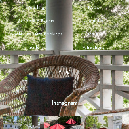
Weddings
FAQs
Corporate Events
About Us
Whole Property Bookings
Find Us
Gallery
Attractions
Instagram