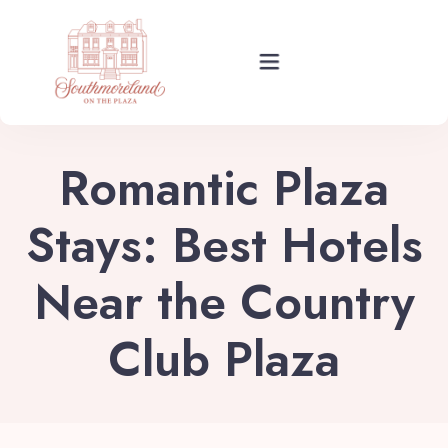
Rooms
Romantic Plaza
Events
Stays: Best Hotels
Near the Country
About Your Stay
Club Plaza
Find Us
Guide