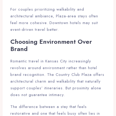
For couples prioritizing walkability and
architectural ambiance, Plaza-area stays often
feel more cohesive. Downtown hotels may suit
event-driven travel better.
Choosing Environment Over
Brand
Romantic travel in Kansas City increasingly
revolves around environment rather than hotel
brand recognition. The Country Club Plaza offers
architectural charm and walkability that naturally
support couples’ itineraries. But proximity alone
does not guarantee intimacy.
The difference between a stay that feels
restorative and one that feels busy often lies in