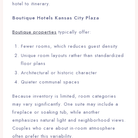
hotel to itinerary.
Boutique Hotels Kansas City Plaza
Boutique properties
typically offer:
Fewer rooms, which reduces guest density
Unique room layouts rather than standardized
floor plans
Architectural or historic character
Quieter communal spaces
Because inventory is limited, room categories
may vary significantly. One suite may include a
fireplace or soaking tub, while another
emphasizes natural light and neighborhood views.
Couples who care about in-room atmosphere
often prefer this variability.