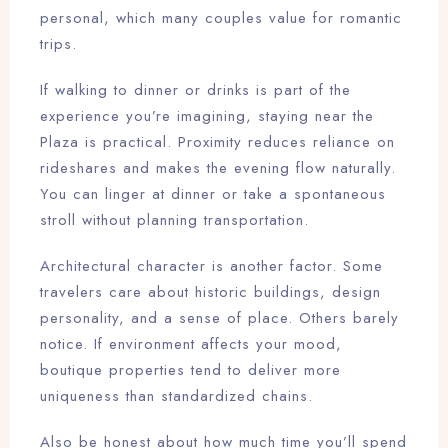
personal, which many couples value for romantic
trips.
If walking to dinner or drinks is part of the
experience you’re imagining, staying near the
Plaza is practical. Proximity reduces reliance on
rideshares and makes the evening flow naturally.
You can linger at dinner or take a spontaneous
stroll without planning transportation.
Architectural character is another factor. Some
travelers care about historic buildings, design
personality, and a sense of place. Others barely
notice. If environment affects your mood,
boutique properties tend to deliver more
uniqueness than standardized chains.
Also be honest about how much time you’ll spend