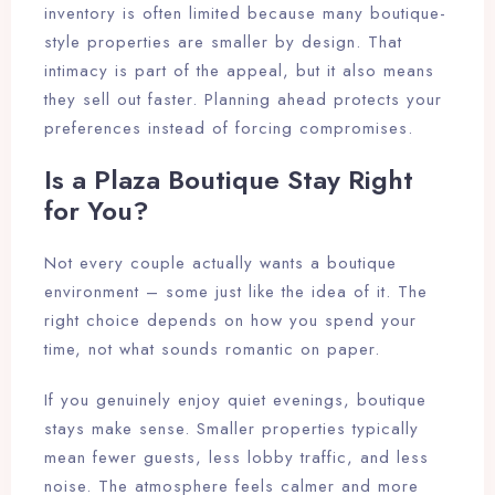
inventory is often limited because many boutique-
style properties are smaller by design. That
intimacy is part of the appeal, but it also means
they sell out faster. Planning ahead protects your
preferences instead of forcing compromises.
Is a Plaza Boutique Stay Right
for You?
Not every couple actually wants a boutique
environment – some just like the idea of it. The
right choice depends on how you spend your
time, not what sounds romantic on paper.
If you genuinely enjoy quiet evenings, boutique
stays make sense. Smaller properties typically
mean fewer guests, less lobby traffic, and less
noise. The atmosphere feels calmer and more