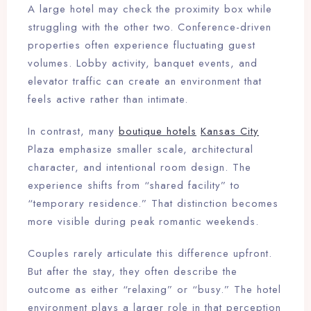
A large hotel may check the proximity box while
struggling with the other two. Conference-driven
properties often experience fluctuating guest
volumes. Lobby activity, banquet events, and
elevator traffic can create an environment that
feels active rather than intimate.
In contrast, many
boutique hotels
Kansas City
Plaza emphasize smaller scale, architectural
character, and intentional room design. The
experience shifts from “shared facility” to
“temporary residence.” That distinction becomes
more visible during peak romantic weekends.
Couples rarely articulate this difference upfront.
But after the stay, they often describe the
outcome as either “relaxing” or “busy.” The hotel
environment plays a larger role in that perception