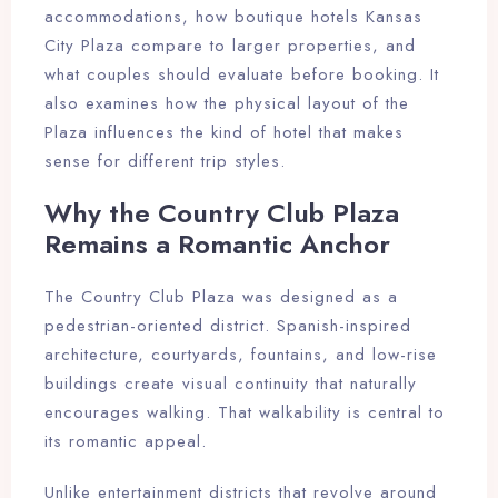
accommodations, how boutique hotels Kansas
City Plaza compare to larger properties, and
what couples should evaluate before booking. It
also examines how the physical layout of the
Plaza influences the kind of hotel that makes
sense for different trip styles.
Why the Country Club Plaza
Remains a Romantic Anchor
The Country Club Plaza was designed as a
pedestrian-oriented district. Spanish-inspired
architecture, courtyards, fountains, and low-rise
buildings create visual continuity that naturally
encourages walking. That walkability is central to
its romantic appeal.
Unlike entertainment districts that revolve around