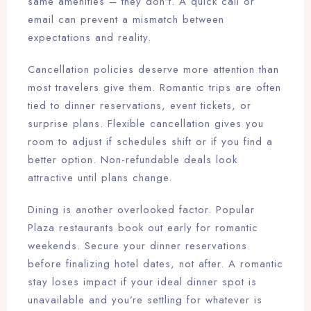
same amenities – they don’t. A quick call or
email can prevent a mismatch between
expectations and reality.
Cancellation policies deserve more attention than
most travelers give them. Romantic trips are often
tied to dinner reservations, event tickets, or
surprise plans. Flexible cancellation gives you
room to adjust if schedules shift or if you find a
better option. Non-refundable deals look
attractive until plans change.
Dining is another overlooked factor. Popular
Plaza restaurants book out early for romantic
weekends. Secure your dinner reservations
before finalizing hotel dates, not after. A romantic
stay loses impact if your ideal dinner spot is
unavailable and you’re settling for whatever is