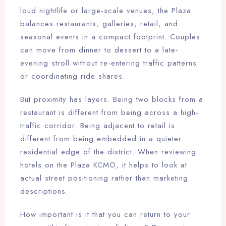
loud nightlife or large-scale venues, the Plaza
balances restaurants, galleries, retail, and
seasonal events in a compact footprint. Couples
can move from dinner to dessert to a late-
evening stroll without re-entering traffic patterns
or coordinating ride shares.
But proximity has layers. Being two blocks from a
restaurant is different from being across a high-
traffic corridor. Being adjacent to retail is
different from being embedded in a quieter
residential edge of the district. When reviewing
hotels on the Plaza KCMO, it helps to look at
actual street positioning rather than marketing
descriptions.
How important is it that you can return to your