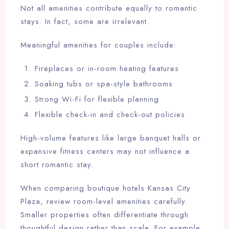
Not all amenities contribute equally to romantic
stays. In fact, some are irrelevant.
Meaningful amenities for couples include:
Fireplaces or in-room heating features
Soaking tubs or spa-style bathrooms
Strong Wi-Fi for flexible planning
Flexible check-in and check-out policies
High-volume features like large banquet halls or
expansive fitness centers may not influence a
short romantic stay.
When comparing boutique hotels Kansas City
Plaza, review room-level amenities carefully.
Smaller properties often differentiate through
thoughtful design rather than scale. For example,