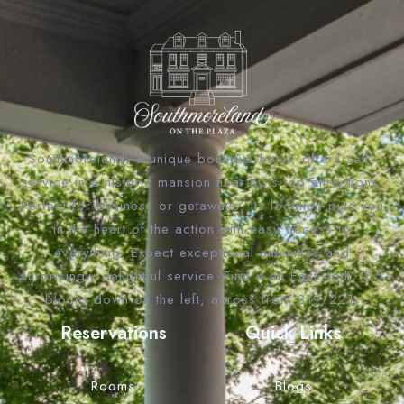
Southmoreland, a unique boutique hotel, offers self-
service in a historic mansion near KC’s top attractions.
Perfect for business or getaways, its location puts you
in the heart of the action with easy access to
everything. Expect exceptional amenities and
surprisingly delightful service. Find it on East 46th, 1.5
blocks down on the left, across from 219/221.
Reservations
Quick Links
Rooms
Blogs