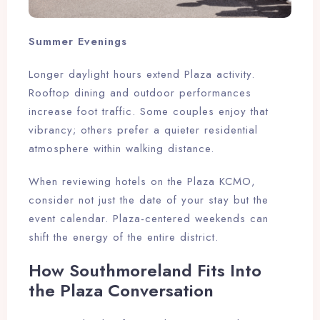
Summer Evenings
Longer daylight hours extend Plaza activity.
Rooftop dining and outdoor performances
increase foot traffic. Some couples enjoy that
vibrancy; others prefer a quieter residential
atmosphere within walking distance.
When reviewing hotels on the Plaza KCMO,
consider not just the date of your stay but the
event calendar. Plaza-centered weekends can
shift the energy of the entire district.
How Southmoreland Fits Into
Check-in
the Plaza Conversation