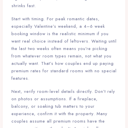
shrinks fast.
Start with timing. For peak romantic dates,
especially Valentine’s weekend, a 4–6 week
booking window is the realistic minimum if you
want real choice instead of leftovers. Waiting until
the last two weeks often means you’re picking
from whatever room types remain, not what you
actually want. That’s how couples end up paying
premium rates for standard rooms with no special
features.
Next, verify room-level details directly. Don’t rely
on photos or assumptions. If a fireplace,
balcony, or soaking tub matters to your
experience, confirm it with the property. Many
couples assume all premium rooms have the