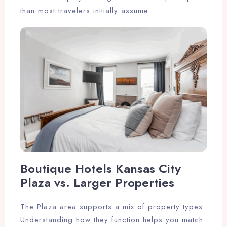
than most travelers initially assume.
Boutique Hotels Kansas City
Plaza vs. Larger Properties
The Plaza area supports a mix of property types.
Understanding how they function helps you match