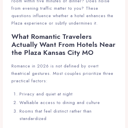
room within five minutes of dinner? Does noise
from evening traffic matter to you? These
questions influence whether a hotel enhances the
Plaza experience or subtly undermines it.
What Romantic Travelers
Actually Want From Hotels Near
the Plaza Kansas City MO
Romance in 2026 is not defined by overt
theatrical gestures. Most couples prioritize three
practical factors:
Privacy and quiet at night
Walkable access to dining and culture
Rooms that feel distinct rather than
standardized