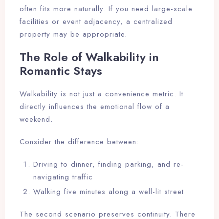
often fits more naturally. If you need large-scale
facilities or event adjacency, a centralized
property may be appropriate.
The Role of Walkability in
Romantic Stays
Walkability is not just a convenience metric. It
directly influences the emotional flow of a
weekend.
Consider the difference between:
Driving to dinner, finding parking, and re-
navigating traffic
Walking five minutes along a well-lit street
The second scenario preserves continuity. There