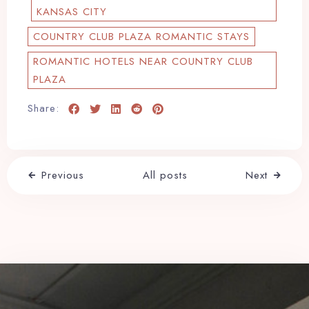
KANSAS CITY
COUNTRY CLUB PLAZA ROMANTIC STAYS
ROMANTIC HOTELS NEAR COUNTRY CLUB
PLAZA
Share:
Previous
All posts
Next