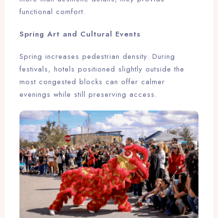
functional comfort.
Spring Art and Cultural Events
Spring increases pedestrian density. During
festivals, hotels positioned slightly outside the
most congested blocks can offer calmer
evenings while still preserving access.