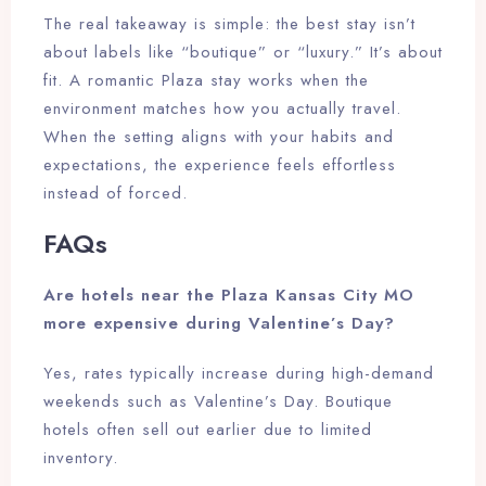
The real takeaway is simple: the best stay isn’t
about labels like “boutique” or “luxury.” It’s about
fit. A romantic Plaza stay works when the
environment matches how you actually travel.
When the setting aligns with your habits and
expectations, the experience feels effortless
instead of forced.
FAQs
Are hotels near the Plaza Kansas City MO
more expensive during Valentine’s Day?
Yes, rates typically increase during high-demand
weekends such as Valentine’s Day. Boutique
hotels often sell out earlier due to limited
inventory.