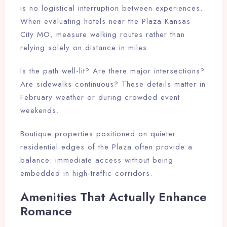
is no logistical interruption between experiences.
When evaluating hotels near the Plaza Kansas
City MO, measure walking routes rather than
relying solely on distance in miles.
Is the path well-lit? Are there major intersections?
Are sidewalks continuous? These details matter in
February weather or during crowded event
weekends.
Boutique properties positioned on quieter
residential edges of the Plaza often provide a
balance: immediate access without being
embedded in high-traffic corridors.
Amenities That Actually Enhance
Romance